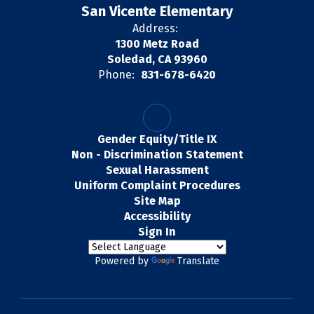
San Vicente Elementary
Address:
1300 Metz Road
Soledad, CA 93960
Phone:
831-678-6420
Gender Equity/Title IX
Non - Discrimination Statement
Sexual Harassment
Uniform Complaint Procedures
Site Map
Accessibility
Sign In
Powered by
Translate