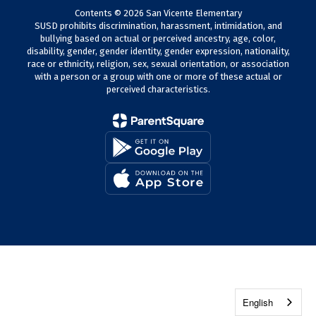
Contents © 2026 San Vicente Elementary
SUSD prohibits discrimination, harassment, intimidation, and
bullying based on actual or perceived ancestry, age, color,
disability, gender, gender identity, gender expression, nationality,
race or ethnicity, religion, sex, sexual orientation, or association
with a person or a group with one or more of these actual or
perceived characteristics.
English