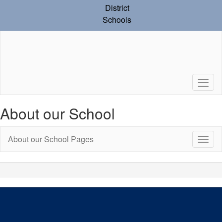
Skip
District
to
Schools
main
content
About our School
About our School Pages
Toggl
Sub
Navig