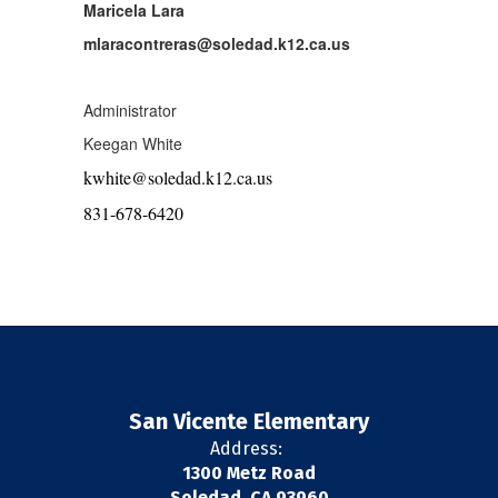
Maricela Lara
mlaracontreras@soledad.k12.ca.us
Administrator
Keegan White
kwhite@soledad.k12.ca.us
831-678-6420
San Vicente Elementary
Address:
1300 Metz Road
Soledad, CA 93960