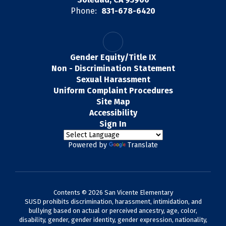
Phone:
831-678-6420
Gender Equity/Title IX
Non - Discrimination Statement
Sexual Harassment
Uniform Complaint Procedures
Site Map
Accessibility
Sign In
Powered by
Translate
Contents © 2026 San Vicente Elementary
SUSD prohibits discrimination, harassment, intimidation, and
bullying based on actual or perceived ancestry, age, color,
disability, gender, gender identity, gender expression, nationality,