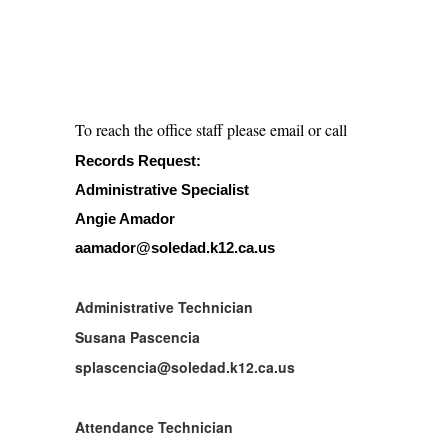
To reach the office staff please email or call
Records Request:
Administrative Specialist
Angie Amador
aamador@soledad.k12.ca.us
Administrative Technician
Susana Pascencia
splascencia@soledad.k12.ca.us
Attendance Technician